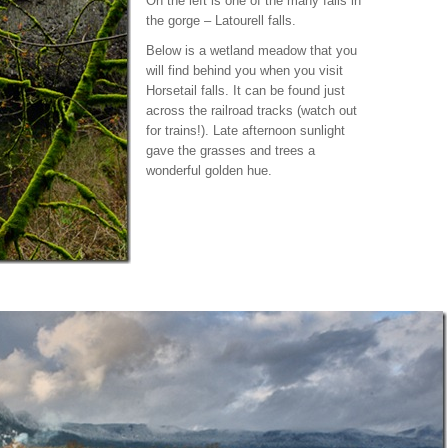
On the left is one of the many falls in
the gorge – Latourell falls.
Below is a wetland meadow that you
will find behind you when you visit
Horsetail falls. It can be found just
across the railroad tracks (watch out
for trains!). Late afternoon sunlight
gave the grasses and trees a
wonderful golden hue.