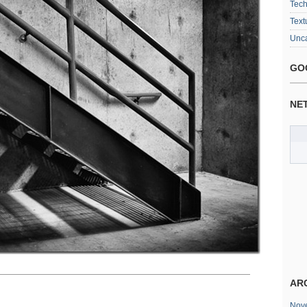
Tec
Text
Unca
GO
NE
AR
Nov