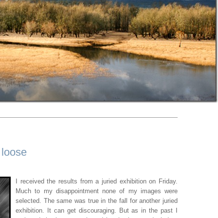
 loose
I received the results from a juried exhibition on Friday.
Much to my disappointment none of my images were
selected. The same was true in the fall for another juried
exhibition. It can get discouraging. But as in the past I