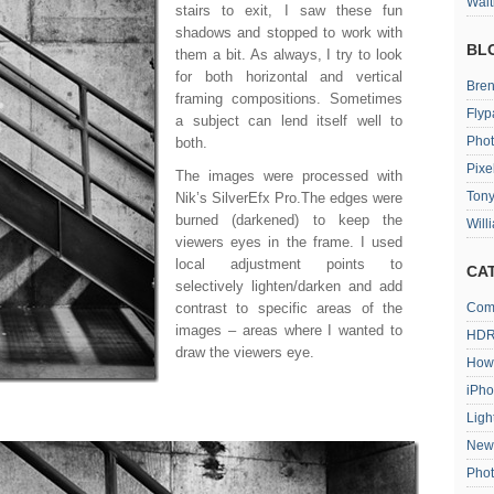
Wait
stairs to exit, I saw these fun
shadows and stopped to work with
BL
them a bit. As always, I try to look
for both horizontal and vertical
Bren
framing compositions. Sometimes
Flyp
a subject can lend itself well to
Phot
both.
Pixe
The images were processed with
Tony
Nik’s SilverEfx Pro.The edges were
burned (darkened) to keep the
Will
viewers eyes in the frame. I used
local adjustment points to
CA
selectively lighten/darken and add
contrast to specific areas of the
Com
images – areas where I wanted to
HDR
draw the viewers eye.
How
iPh
Ligh
New
Pho