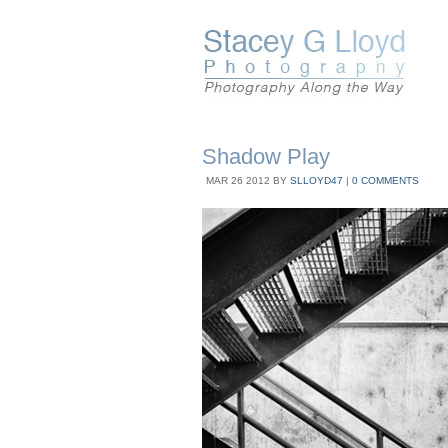
Shadow Play
MAR
26
2012
BY
SLLOYD47
|
0 COMMENTS