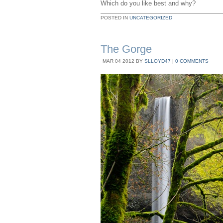
Which do you like best and why?
POSTED IN
UNCATEGORIZED
The Gorge
MAR
04
2012
BY
SLLOYD47
|
0 COMMENTS