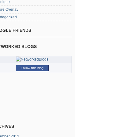
hnique
ure Overlay
tegorized
OGLE FRIENDS
TWORKED BLOGS
Follow this blog
CHIVES
ember 2012