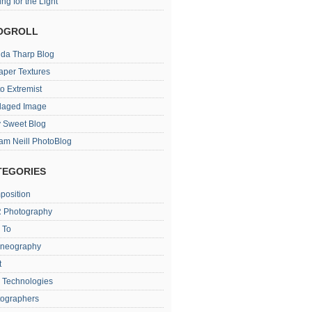
ing for the Light
OGROLL
da Tharp Blog
aper Textures
o Extremist
laged Image
 Sweet Blog
iam Neill PhotoBlog
TEGORIES
position
 Photography
 To
oneography
t
 Technologies
tographers