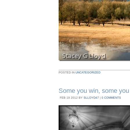
POSTED IN
UNCATEGORIZED
Some you win, some you
FEB
19
2012
BY
SLLOYD47
|
0 COMMENTS