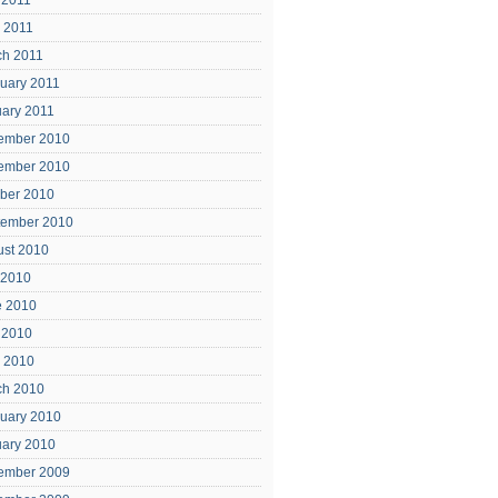
 2011
l 2011
ch 2011
uary 2011
ary 2011
ember 2010
ember 2010
ber 2010
tember 2010
ust 2010
 2010
e 2010
 2010
l 2010
ch 2010
uary 2010
uary 2010
ember 2009