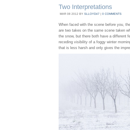
Two Interpretations
MAR
08
2012
BY
SLLOYD47
|
0 COMMENTS
When faced with the scene before you, ther
are two takes on the same scene taken wh
the snow, but there both have a different fe
receding visibility of a foggy winter mornin
that is less harsh and only gives the impre