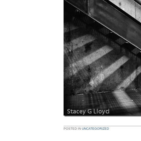
POSTED IN
UNCATEGORIZED