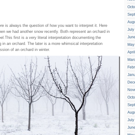
Octo
Sep
Aug
e is always the question of how you want to interpret it. Here
July
en we had another snow recently. Both represent an orchard in
Jun
el.This first is a very literal interpretation documenting the
g in an orchard. The later is a more whimsical interpretation
May
ssion of an orchard in winter.
Apri
Mar
Febr
Jan
Dec
Nov
Octo
Sep
Aug
July
Jun