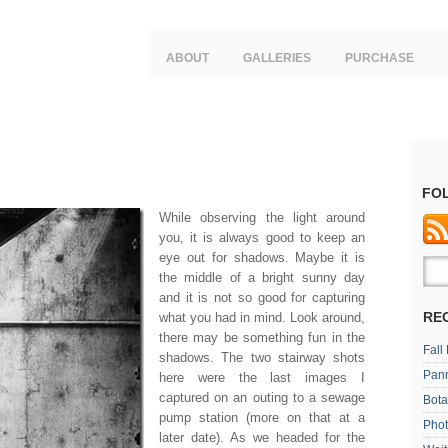
ABOUT
GALLERIES
PURCHASE
FO
While observing the light around
you, it is always good to keep an
eye out for shadows. Maybe it is
the middle of a bright sunny day
and it is not so good for capturing
RE
what you had in mind. Look around,
there may be something fun in the
Fall
shadows. The two stairway shots
Pan
here were the last images I
captured on an outing to a sewage
Bota
pump station (more on that at a
Phot
later date). As we headed for the