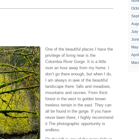
Nov
Octo
Sep
Aug
July
Jun
May
One of the beautiful places I have the
Apri
privilege of living near is the
Columbia River Gorge. It is a little
Mar
over an hour away from my home. I
don’t go there enough, but when I do,
I am always in awe of the beautiful
landscape there: falls and meadows,
mountains and ravines. From thick
forest in the west to golden brown
treeless terrain in the east. They can
all be found in the gorge. If you have
never been there, I highly recommend
it The photographic opportunity is
endless.