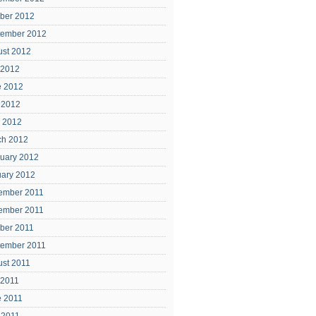
ber 2012
tember 2012
ust 2012
 2012
e 2012
 2012
l 2012
ch 2012
uary 2012
uary 2012
ember 2011
ember 2011
ber 2011
tember 2011
ust 2011
 2011
e 2011