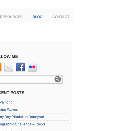
RESOURCES
BLOG
CONTACT
LLOW ME
CENT POSTS
 Painting
ning Waves
ny Bay Plantation Boneyard
ographic Challenge – Rocks