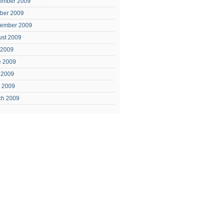
ember 2009
ber 2009
tember 2009
ust 2009
 2009
e 2009
 2009
l 2009
ch 2009