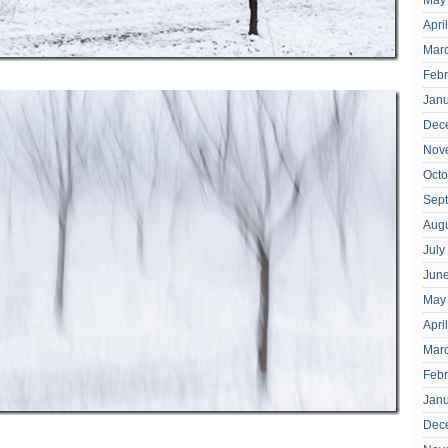
May
Apri
Mar
Febr
Janu
Dec
Nov
Octo
Sep
Aug
July
Jun
May
Apri
Mar
Febr
Jan
Dec