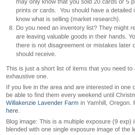
may only know that you sold 20 cards or 5 pr
prints or cards. You should have a detailed 
know what is selling (market research).
Do you need an inventory list? They might re
are leaving valuable goods in their hands. 
there is not disagreement or mistakes later
should receive.
This is just a short list of items that you need t
exhaustive one.
If you live in the area and are interested in one o
be able to find them every weekend until Christ
Willakenzie Lavender Farm
in Yamhill, Oregon.
here
.
Blog image: This is a multiple exposure (9 exp)
blended with one single exposure image of the l