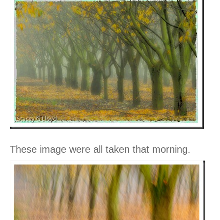
These image were all taken that morning.