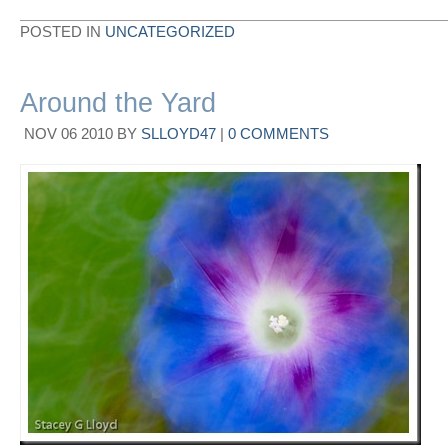
POSTED IN
UNCATEGORIZED
Around the Yard
NOV
06
2010
BY
SLLOYD47
|
0 COMMENTS