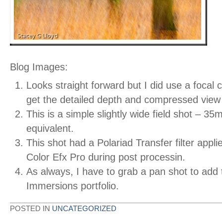
Blog Images:
Looks straight forward but I did use a focal 
get the detailed depth and compressed view
This is a simple slightly wide field shot – 35
equivalent.
This shot had a Polariad Transfer filter applie
Color Efx Pro during post processin.
As always, I have to grab a pan shot to add
Immersions portfolio.
POSTED IN
UNCATEGORIZED