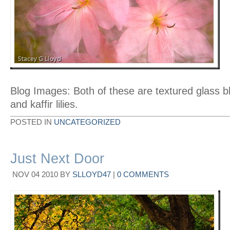
Blog Images: Both of these are textured glass b
and kaffir lilies.
POSTED IN
UNCATEGORIZED
Just Next Door
NOV
04
2010
BY
SLLOYD47
|
0 COMMENTS