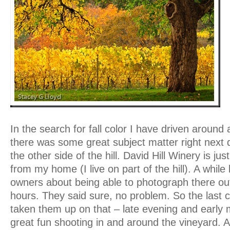
In the search for fall color I have driven around a
there was some great subject matter right next d
the other side of the hill. David Hill Winery is ju
from my home (I live on part of the hill). A while
owners about being able to photograph there outs
hours. They said sure, no problem. So the last 
taken them up on that – late evening and early 
great fun shooting in and around the vineyard. Al