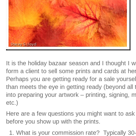
It is the holiday bazaar season and I thought I w
form a client to sell some prints and cards at he
Perhaps you are getting ready for a sale yoursel
than meets the eye in getting ready (beyond all t
into preparing your artwork – printing, signing, 
etc.)
Here are a few questions you might want to ask
before you show up with the prints.
What is your commission rate? Typically 3