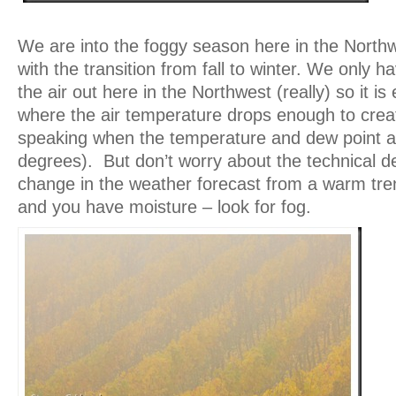
We are into the foggy season here in the North
with the transition from fall to winter. We only ha
the air out here in the Northwest (really) so it is
where the air temperature drops enough to creat
speaking when the temperature and dew point ar
degrees). But don’t worry about the technical def
change in the weather forecast from a warm tren
and you have moisture – look for fog.