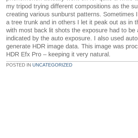
my tripod trying different compositions as the s
creating various sunburst patterns. Sometimes I
a tree trunk and in others I let it peak out as in
with most back lit shots the exposure had to be a
indicated by the auto exposure. I also used auto
generate HDR image data. This image was proc
HDR Efx Pro – keeping it very natural.
POSTED IN
UNCATEGORIZED