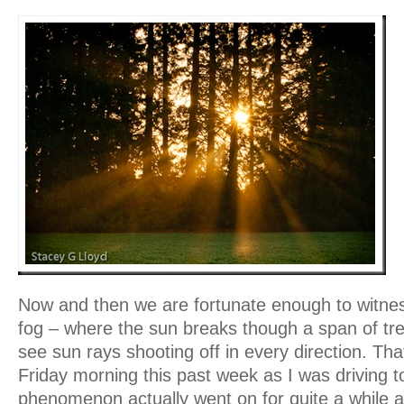
Now and then we are fortunate enough to witnes
fog – where the sun breaks though a span of tr
see sun rays shooting off in every direction. Th
Friday morning this past week as I was driving 
phenomenon actually went on for quite a while a