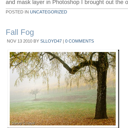
and mask layer in Photoshop I brought out the on
POSTED IN
UNCATEGORIZED
Fall Fog
NOV
13
2010
BY
SLLOYD47
|
0 COMMENTS