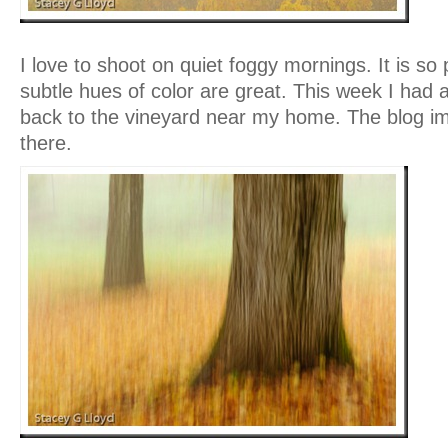
I love to shoot on quiet foggy mornings. It is so
subtle hues of color are great. This week I had
back to the vineyard near my home. The blog i
there.