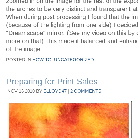
zoomed in on the image for the rest of the expos
the arches to be very distinct and transparent a
When during post processing I found that the i
(because of the lighting from one side) I decided
“Dreamscape” mirror. (See my video on this by c
more on that) This made it balanced and enhanc
of the image.
POSTED IN
HOW TO
,
UNCATEGORIZED
Preparing for Print Sales
NOV
16
2010
BY
SLLOYD47
|
2 COMMENTS