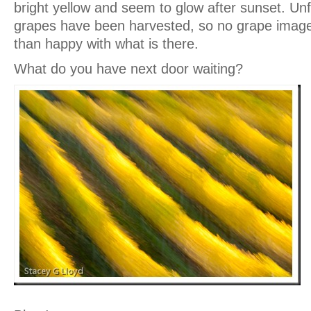
bright yellow and seem to glow after sunset. Unf
grapes have been harvested, so no grape imag
than happy with what is there.
What do you have next door waiting?