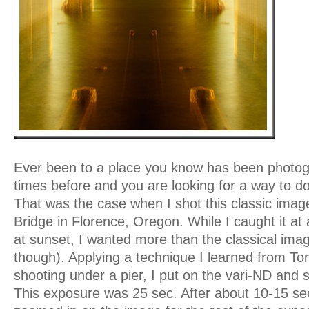
Ever been to a place you know has been photog
times before and you are looking for a way to
That was the case when I shot this classic imag
Bridge in Florence, Oregon. While I caught it at 
at sunset, I wanted more than the classical image 
though). Applying a technique I learned from T
shooting under a pier, I put on the vari-ND and s
This exposure was 25 sec. After about 10-15 sec