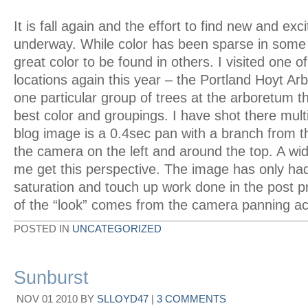
It is fall again and the effort to find new and exc
underway. While color has been sparse in some ar
great color to be found in others. I visited one of
locations again this year – the Portland Hoyt Ar
one particular group of trees at the arboretum t
best color and groupings. I have shot there mult
blog image is a 0.4sec pan with a branch from th
the camera on the left and around the top. A wi
me get this perspective. The image has only had
saturation and touch up work done in the post p
of the “look” comes from the camera panning ac
POSTED IN
UNCATEGORIZED
Sunburst
NOV
01
2010
BY
SLLOYD47
|
3 COMMENTS