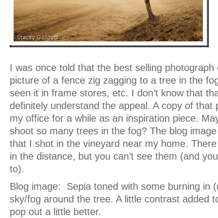
I was once told that the best selling photograph 
picture of a fence zig zagging to a tree in the 
seen it in frame stores, etc. I don’t know that tha
definitely understand the appeal. A copy of that
my office for a while as an inspiration piece. Ma
shoot so many trees in the fog? The blog image
that I shot in the vineyard near my home. There
in the distance, but you can’t see them (and yo
to).
Blog image: Sepia toned with some burning in (
sky/fog around the tree. A little contrast added t
pop out a little better.