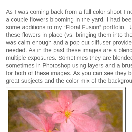
As I was coming back from a fall color shoot I no
a couple flowers blooming in the yard. I had been
some additions to my “Floral Fusion” portfolio. Un
these flowers in place (vs. bringing them into th
was calm enough and a pop out diffuser provid
needed. As in the past these images are a blend 
multiple exposures. Sometimes they are blende
sometimes in Photoshop using layers and a brush
for both of these images. As you can see they b
great subjects and the color mix of the backgro