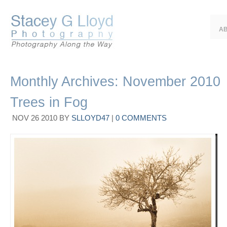
A
Monthly Archives:
November 2010
Trees in Fog
NOV
26
2010
BY
SLLOYD47
|
0 COMMENTS