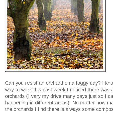
Can you resist an orchard on a foggy day? I kno
way to work this past week I noticed there was a 
orchards (I vary my drive many days just so I c
happening in different areas). No matter how ma
the orchards I find there is always some composi