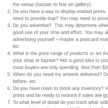
the venue (bazaar to fine art gallery).
Do you have a way to display matted prints, 
need to provide that? You may need to provid
Do you advertise? This may determine whet
good use of your time and effort. You may 
advertising yourself – maybe a postcard mail
list.
What is the price range of products or art that
your shop or bazaar? Not a good idea to pu
most buyers are only spending less than $2
When do you need my artwork delivered? D
before, etc
Do you have room to stock any inventory? 
prints and be ready to restock if sales are g
To what level of detail do you track what se