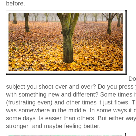
before.
Do
subject you shoot over and over? Do you press 
with something new and different? Some times it
(frustrating even) and other times it just flows. T
was somewhere in the middle. In some ways it ca
some days its easier than others. But either w
stronger and maybe feeling better.