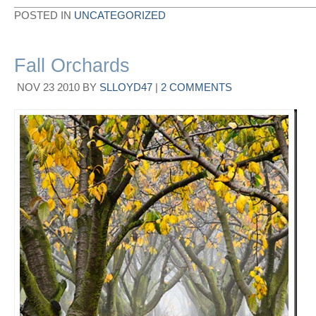
POSTED IN
UNCATEGORIZED
Fall Orchards
NOV
23
2010
BY
SLLOYD47
|
2 COMMENTS