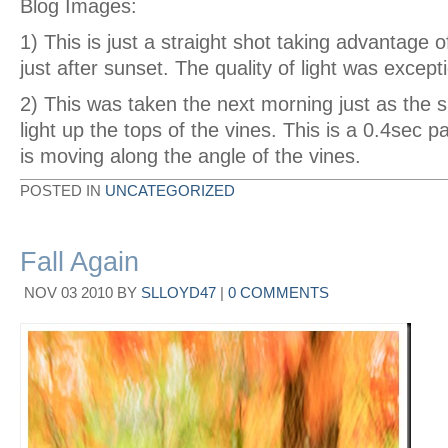
Blog Images:
1) This is just a straight shot taking advantage 
just after sunset. The quality of light was except
2) This was taken the next morning just as the s
light up the tops of the vines. This is a 0.4sec
is moving along the angle of the vines.
POSTED IN
UNCATEGORIZED
Fall Again
NOV
03
2010
BY
SLLOYD47
|
0 COMMENTS