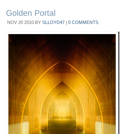
Golden Portal
NOV
20
2010
BY
SLLOYD47
|
0 COMMENTS