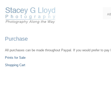
A
Purchase
All purchases can be made throughout Paypal. If you would prefer to pay 
Prints for Sale
Shopping Cart