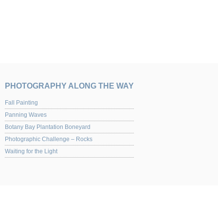
PHOTOGRAPHY ALONG THE WAY
Fall Painting
Panning Waves
Botany Bay Plantation Boneyard
Photographic Challenge – Rocks
Waiting for the Light
UPCOMING EVENTS
Yaquina Art Gallery 2013 Juried Show of Photography Opening night Nov. 1st from