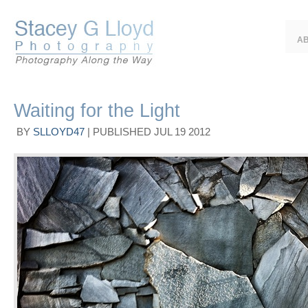
A
Waiting for the Light
BY
SLLOYD47
|
PUBLISHED
JUL
19
2012