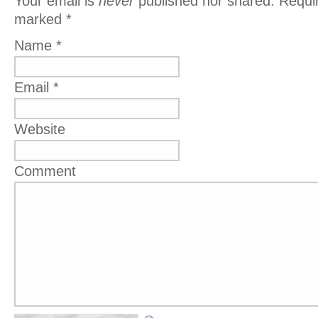
Your email is
never
published nor shared. Requir
marked
*
Name
*
Email
*
Website
Comment