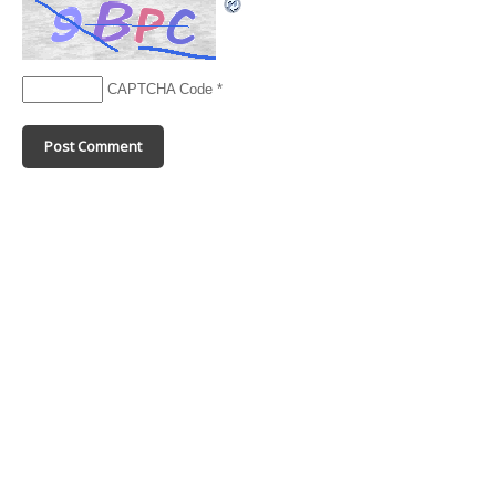
CAPTCHA Code
*