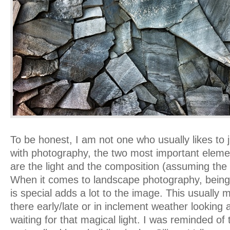
To be honest, I am not one who usually likes to j
with photography, the two most important elemen
are the light and the composition (assuming the t
When it comes to landscape photography, being 
is special adds a lot to the image. This usually
there early/late or in inclement weather lookin
waiting for that magical light. I was reminded of