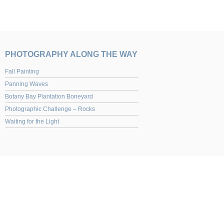
PHOTOGRAPHY ALONG THE WAY
Fall Painting
Panning Waves
Botany Bay Plantation Boneyard
Photographic Challenge – Rocks
Waiting for the Light
UPCOMING EVENTS
Yaquina Art Gallery 2013 Juried Show of Photography Opening night Nov. 1st from
for the opening.