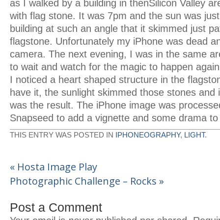
as I walked by a building in thenSilicon Valley a
with flag stone. It was 7pm and the sun was jus
building at such an angle that it skimmed just pa
flagstone. Unfortunately my iPhone was dead and
camera. The next evening, I was in the same are
to wait and watch for the magic to happen again
I noticed a heart shaped structure in the flagsto
have it, the sunlight skimmed those stones an
was the result. The iPhone image was processed
Snapseed to add a vignette and some drama to
THIS ENTRY WAS POSTED IN
IPHONEOGRAPHY
,
LIGHT
.
«
Hosta Image Play
Photographic Challenge – Rocks
»
Post a Comment