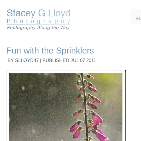
A
Fun with the Sprinklers
BY
SLLOYD47
|
PUBLISHED
JUL
07
2011