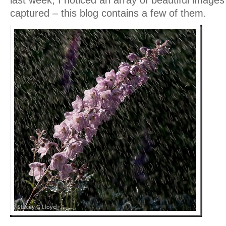
last week, I noticed an array of beautiful images 
captured – this blog contains a few of them.