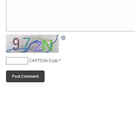
CAPTCHA Code
*