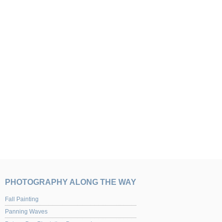
PHOTOGRAPHY ALONG THE WAY
Fall Painting
Panning Waves