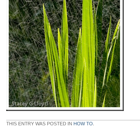
THIS ENTRY WAS POSTED IN
HOW TO
.