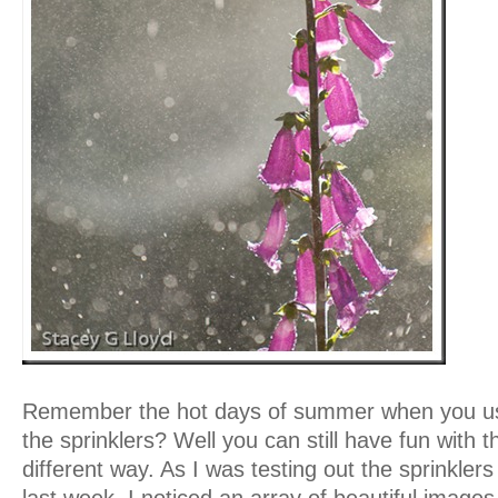
Remember the hot days of summer when you us
the sprinklers? Well you can still have fun with th
different way. As I was testing out the sprinkler