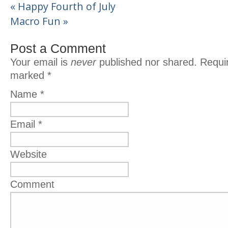
«
Happy Fourth of July
Macro Fun
»
Post a Comment
Your email is
never
published nor shared. Requir
marked
*
Name
*
Email
*
Website
Comment