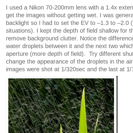
I used a Nikon 70-200mm lens with a 1.4x exten
get the images without getting wet. I was genera
backlight so I had to set the EV to –1.3 to –2.0 (t
situations). I kept the depth of field shallow for t
remove background clutter. Notice the difference
water droplets between it and the next two which
aperture (more depth of field). Try different shu
change the appearance of the droplets in the air.
images were shot at 1/320sec and the last at 1