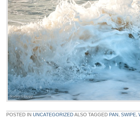
POSTED IN
UNCATEGORIZED
ALSO TAGGED
PAN
,
SWIPE
,