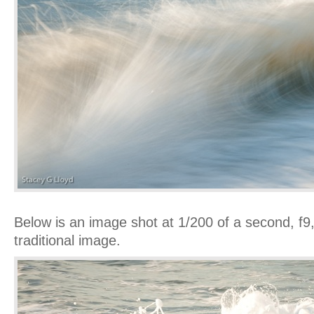
Below is an image shot at 1/200 of a second, f
traditional image.