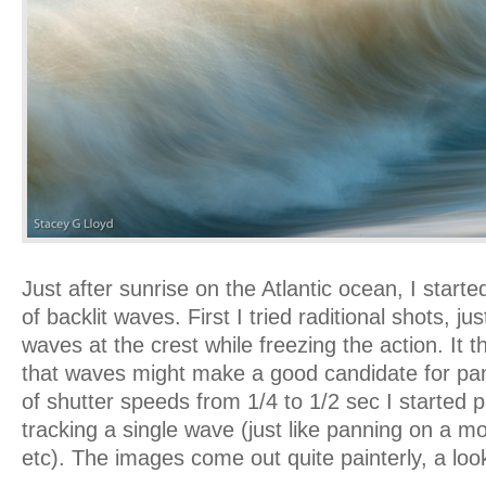
Just after sunrise on the Atlantic ocean, I star
of backlit waves. First I tried raditional shots, ju
waves at the crest while freezing the action. It 
that waves might make a good candidate for pa
of shutter speeds from 1/4 to 1/2 sec I started
tracking a single wave (just like panning on a mo
etc). The images come out quite painterly, a look