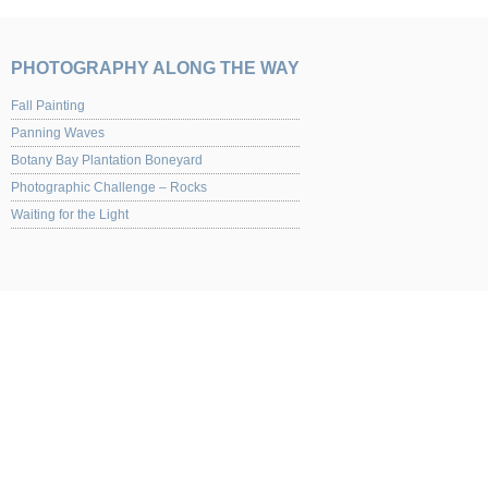
PHOTOGRAPHY ALONG THE WAY
Fall Painting
Panning Waves
Botany Bay Plantation Boneyard
Photographic Challenge – Rocks
Waiting for the Light
UPCOMING EVENTS
Yaquina Art Gallery 2013 Juried Show of Photography Opening night Nov. 1st from
for the opening.
NEW ITEMS
Shutterbug Floral Fusions Article Shutterbug Backlit Swipes Article