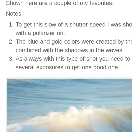
Shown here are a couple of my favorites.
Notes:
To get this slow of a shutter speed I was sh
with a polarizer on.
The blue and gold colors were created by t
combined with the shadows in the waves.
As always with this type of shot you need to
several exposures to get one good one.