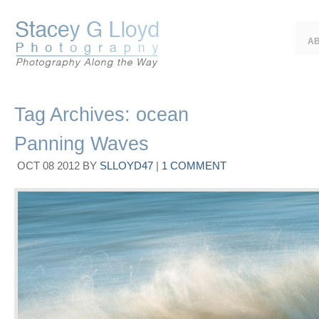
A
Tag Archives:
ocean
Panning Waves
OCT
08
2012
BY
SLLOYD47
|
1 COMMENT