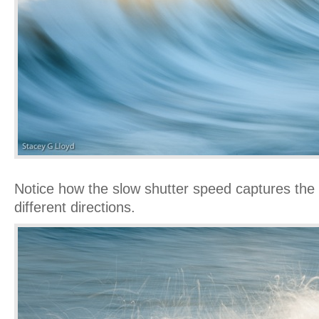
Notice how the slow shutter speed captures the s
different directions.