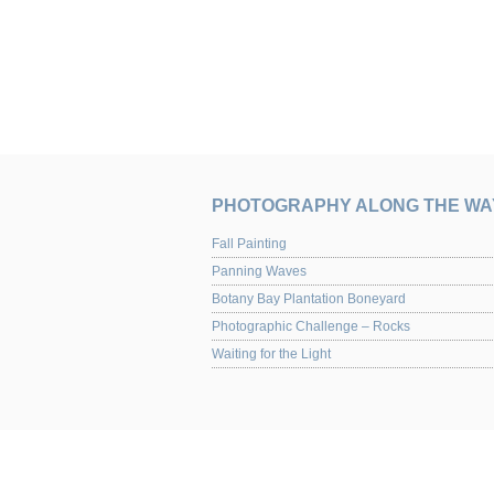
PHOTOGRAPHY ALONG THE WA
Fall Painting
Panning Waves
Botany Bay Plantation Boneyard
Photographic Challenge – Rocks
Waiting for the Light
UPCOMING EVENTS
Yaquina Art Gallery 2013 Juried Show of Photog