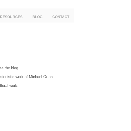
RESOURCES
BLOG
CONTACT
se the blog.
ssionistic work of Michael Orton.
loral work.