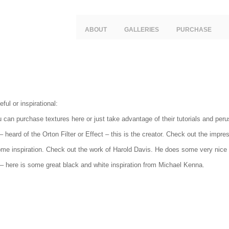
ABOUT
GALLERIES
PURCHASE
ful or inspirational:
 can purchase textures here or just take advantage of their tutorials and peru
– heard of the Orton Filter or Effect – this is the creator. Check out the impre
e inspiration. Check out the work of Harold Davis. He does some very nice f
– here is some great black and white inspiration from Michael Kenna.