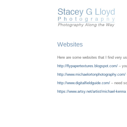
Websites
Here are some websites that I find very use
http://flypapertextures.blogspot.com/
– you
http://www.michaelortonphotography.com/
http://www.digitalfieldguide.com/
– need som
https://www.artsy.net/artist/michael-kenna