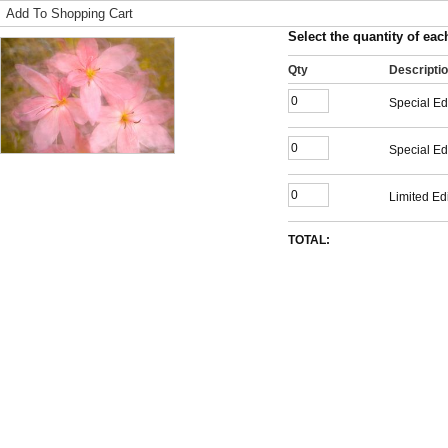
Add To Shopping Cart
Select the quantity of each
Qty
Descripti
Special Ed
Special Ed
Limited Edi
TOTAL: