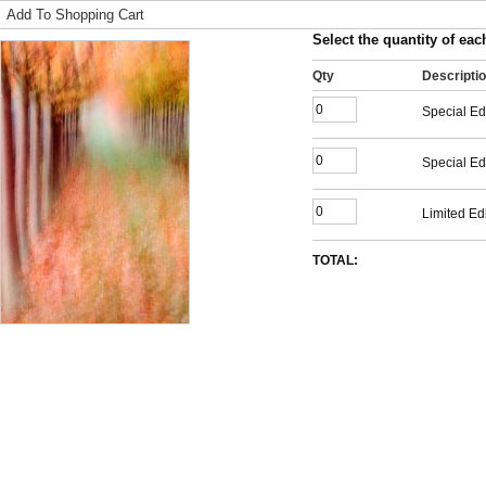
Add To Shopping Cart
Select the quantity of each
Qty
Descripti
Special Ed
Special Ed
Limited Edi
TOTAL: